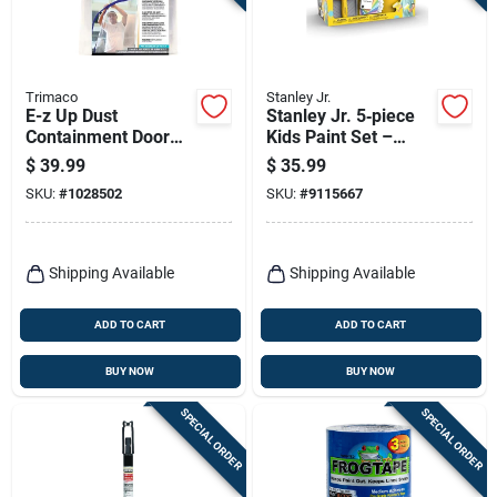
Trimaco
Stanley Jr.
E-z Up Dust
Stanley Jr. 5‑piece
Containment Door
Kids Paint Set –
Kit, 36 In. W X 84 In.
Non‑toxic Art Kit For
$
39.99
$
35.99
L, Clear Plastic
Ages 3+
SKU:
#
1028502
SKU:
#
9115667
Shipping Available
Shipping Available
ADD TO CART
ADD TO CART
BUY NOW
BUY NOW
SPECIAL ORDER
SPECIAL ORDER