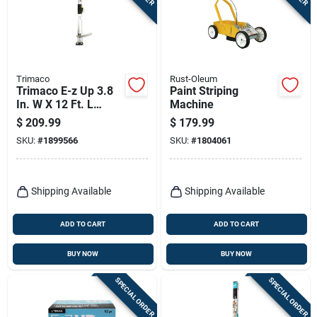
Trimaco
Rust-Oleum
Trimaco E-z Up 3.8
Paint Striping
In. W X 12 Ft. L
Machine
Black/gray
$
209.99
$
179.99
Aluminum Dust
SKU:
#
1899566
SKU:
#
1804061
Containment Pole
Shipping Available
Shipping Available
ADD TO CART
ADD TO CART
BUY NOW
BUY NOW
SPECIAL ORDER
SPECIAL ORDER