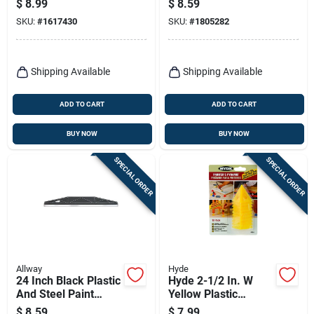
$
8.99
$
8.59
SKU:
#
1617430
SKU:
#
1805282
Shipping Available
Shipping Available
ADD TO CART
ADD TO CART
BUY NOW
BUY NOW
SPECIAL ORDER
SPECIAL ORDER
Allway
Hyde
24 Inch Black Plastic
Hyde 2-1/2 In. W
And Steel Paint
Yellow Plastic
Shield Model Ps1
Painter's Pyramid
$
8.59
$
7.99