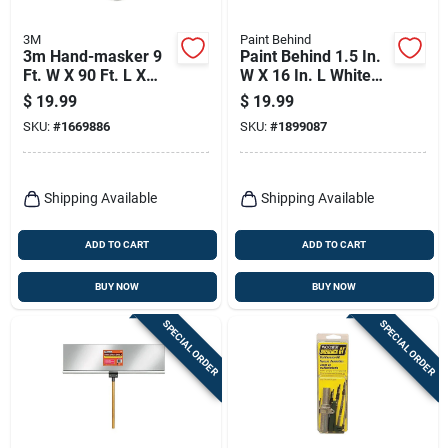
3M
Paint Behind
3m Hand-masker 9
Paint Behind 1.5 In.
Ft. W X 90 Ft. L X
W X 16 In. L White
0.35 Mil Plastic
Nylon/plastic
$
19.99
$
19.99
Masking Film 1 Pk
Painters Tool
SKU:
#
1669886
SKU:
#
1899087
Shipping Available
Shipping Available
ADD TO CART
ADD TO CART
BUY NOW
BUY NOW
SPECIAL ORDER
SPECIAL ORDER