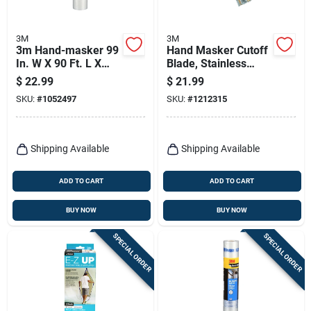
3M
3M
3m Hand-masker 99
Hand Masker Cutoff
In. W X 90 Ft. L X
Blade, Stainless
0.35 Mil Plastic
Steel, 12 In.
$
22.99
$
21.99
Masking Film 1 Pk
SKU:
#
1052497
SKU:
#
1212315
Shipping Available
Shipping Available
ADD TO CART
ADD TO CART
BUY NOW
BUY NOW
SPECIAL ORDER
SPECIAL ORDER