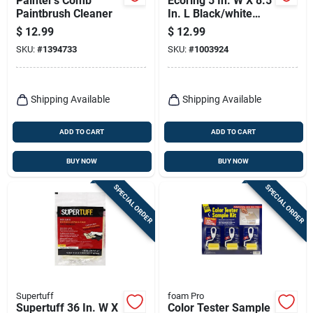
Painter's Comb
Ecoring 5 In. W X 8.5
Paintbrush Cleaner
In. L Black/white
Plastic Paint Brush
$
12.99
$
12.99
Cleaning Tool
SKU:
#
1394733
SKU:
#
1003924
Shipping Available
Shipping Available
ADD TO CART
ADD TO CART
BUY NOW
BUY NOW
SPECIAL ORDER
SPECIAL ORDER
Supertuff
foam Pro
Supertuff 36 In. W X
Color Tester Sample