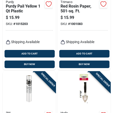
Purdy
Trimaco
Purdy Pail Yellow 1
Red Rosin Paper,
Qt Plastic
501-sq. Ft.
$
15.99
$
15.99
SKU:
#
1015203
SKU:
#
1001083
Shipping Available
Shipping Available
ADD TO CART
ADD TO CART
BUY NOW
BUY NOW
SPECIAL ORDER
SPECIAL ORDER
3M
Hyde