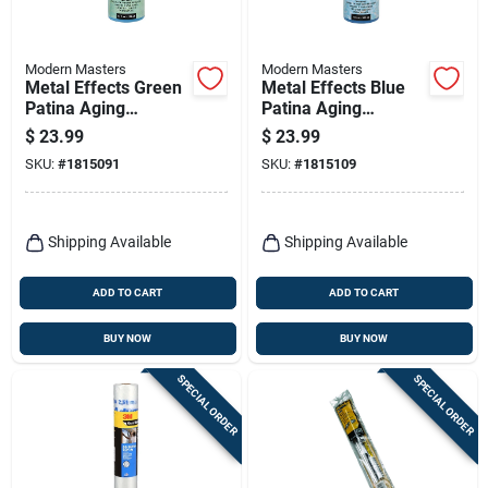
Modern Masters
Modern Masters
Metal Effects Green
Metal Effects Blue
Patina Aging
Patina Aging
Solution 16 Oz -
Solution, 16 Oz
$
23.99
$
23.99
Pa90116
Bottle
SKU:
#
1815091
SKU:
#
1815109
Shipping Available
Shipping Available
ADD TO CART
ADD TO CART
BUY NOW
BUY NOW
SPECIAL ORDER
SPECIAL ORDER