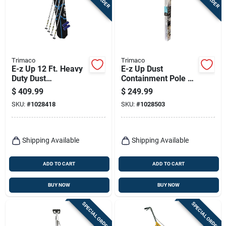
Terms Of Service
Sign In
Trimaco
Trimaco
E-z Up 12 Ft. Heavy
E-z Up Dust
Duty Dust
Containment Pole Kit
Sign Up
Containment Pole Kit
With 4 Poles,
$
409.99
$
249.99
With Accessories
Zippers, And
SKU:
#
1028418
SKU:
#
1028503
Carrying Bag
Cart
Shipping Available
Shipping Available
ADD TO CART
ADD TO CART
BUY NOW
BUY NOW
SPECIAL ORDER
SPECIAL ORDER