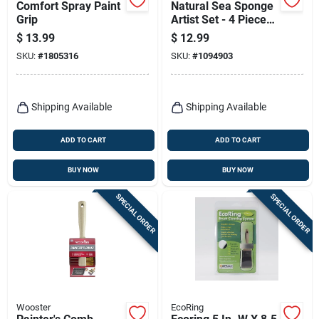
Comfort Spray Paint
Natural Sea Sponge
Grip
Artist Set - 4 Pieces,
4 Inch Assorted
$
13.99
$
12.99
Grades
SKU:
#
1805316
SKU:
#
1094903
Shipping Available
Shipping Available
ADD TO CART
ADD TO CART
BUY NOW
BUY NOW
SPECIAL ORDER
SPECIAL ORDER
Wooster
EcoRing