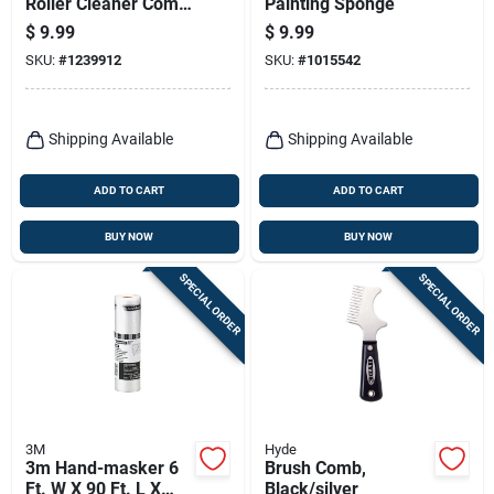
Roller Cleaner Comb
Painting Sponge
- Effective Paint
$
9.99
$
9.99
Cleaning Tool
SKU:
#
1239912
SKU:
#
1015542
Shipping Available
Shipping Available
ADD TO CART
ADD TO CART
BUY NOW
BUY NOW
SPECIAL ORDER
SPECIAL ORDER
3M
Hyde
3m Hand-masker 6
Brush Comb,
Ft. W X 90 Ft. L X
Black/silver