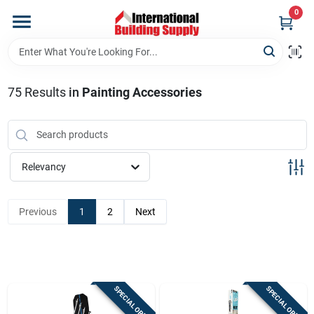
Skip
0
to
content
Home
75
Results
in
Painting Accessories
Departments
Our Website
Relevancy
Return Policy
Previous
1
2
Next
Shipping Policy
SPECIAL ORDER
SPECIAL ORDER