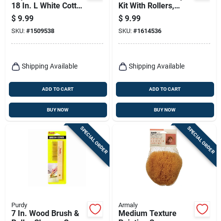
18 In. L White Cotton
Kit With Rollers,
Tack Cloth
Trays, And Sample
$
9.99
$
9.99
Boards
SKU:
#
1509538
SKU:
#
1614536
Shipping Available
Shipping Available
ADD TO CART
ADD TO CART
BUY NOW
BUY NOW
SPECIAL ORDER
SPECIAL ORDER
Purdy
Armaly
7 In. Wood Brush &
Medium Texture