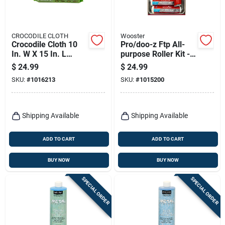
CROCODILE CLOTH
Wooster
Crocodile Cloth 10
Pro/doo-z Ftp All-
In. W X 15 In. L
purpose Roller Kit - 6
White Paint Cleaning
Piece Paint Tray Set
$
24.99
$
24.99
Cloth
SKU:
#
1016213
SKU:
#
1015200
Shipping Available
Shipping Available
ADD TO CART
ADD TO CART
BUY NOW
BUY NOW
SPECIAL ORDER
SPECIAL ORDER