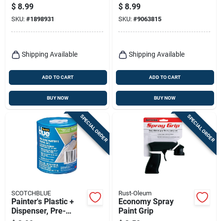
Fiberglass Rolling
Guard, Fits 2.5 In.
$
8.99
$
8.99
Paint Extender
Brushes
SKU:
#
1898931
SKU:
#
9063815
Shipping Available
Shipping Available
ADD TO CART
ADD TO CART
BUY NOW
BUY NOW
SPECIAL ORDER
SPECIAL ORDER
SCOTCHBLUE
Rust-Oleum
Painter's Plastic +
Economy Spray
Dispenser, Pre-
Paint Grip
taped, 24 In. X 90 Ft.