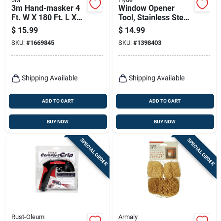
3m Hand-masker 4
Window Opener
Ft. W X 180 Ft. L X
Tool, Stainless Steel
0.35 Mil Plastic
Saw Tooth Blade
$
15.99
$
14.99
Masking Film 1 Pk
SKU:
#
1669845
SKU:
#
1398403
Shipping Available
Shipping Available
ADD TO CART
ADD TO CART
BUY NOW
BUY NOW
SPECIAL ORDER
SPECIAL ORDER
Rust-Oleum
Armaly