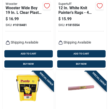
Wooster
Supertuff
Wooster Wide Boy
12 In. White Knit
19 In. L Clear Plastic
Painter's Rags - 4
Rigid Bucket Liner
Lb. Reusable And
$
16.99
$
15.99
Lint-free
SKU:
#
1018481
SKU:
#
1815554
Shipping Available
Shipping Available
ADD TO CART
ADD TO CART
BUY NOW
BUY NOW
SPECIAL ORDER
SPECIAL ORDER