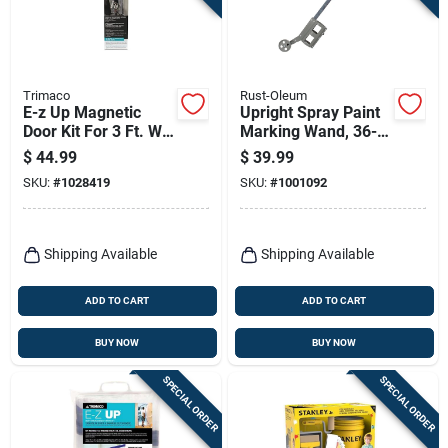
Trimaco
Rust-Oleum
E-z Up Magnetic
Upright Spray Paint
Door Kit For 3 Ft. W
Marking Wand, 36-
X 7 Ft. L Entryways
in.
$
44.99
$
39.99
SKU:
#
1028419
SKU:
#
1001092
Shipping Available
Shipping Available
ADD TO CART
ADD TO CART
BUY NOW
BUY NOW
SPECIAL ORDER
SPECIAL ORDER