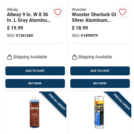
Allway
Wooster
Allway 9 In. W X 36
Wooster Sherlock Gt
In. L Gray Aluminum
Silver Aluminum
Paint Spray Shield
Maintenance Kit
$
19.99
$
18.99
SKU:
#
1361260
SKU:
#
1899079
Shipping Available
Shipping Available
ADD TO CART
ADD TO CART
BUY NOW
BUY NOW
SPECIAL ORDER
SPECIAL ORDER