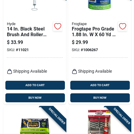
Hyde
Frogtape
14 In. Black Steel
Frogtape Pro Grade
Brush And Roller
1.88 In. W X 60 Yd L
Cleaners For Paint
Blue Medium
$
33.99
$
29.99
Tools
Strength Painter's
SKU:
#
11021
SKU:
#
1006267
Tape 3 Pk
Shipping Available
Shipping Available
ADD TO CART
ADD TO CART
BUY NOW
BUY NOW
SPECIAL ORDER
SPECIAL ORDER