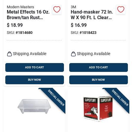
Modern Masters
3M
Metal Effects 16 Oz.
Hand-masker 72 In.
Brown/tan Rust
W X 90 Ft. L Clear
Activator - Patina
Plastic Advanced
$
18.99
$
16.99
Aging Solution
Masking Film Amf72
SKU:
#
1814680
SKU:
#
1018423
Shipping Available
Shipping Available
ADD TO CART
ADD TO CART
BUY NOW
BUY NOW
SPECIAL ORDER
SPECIAL ORDER