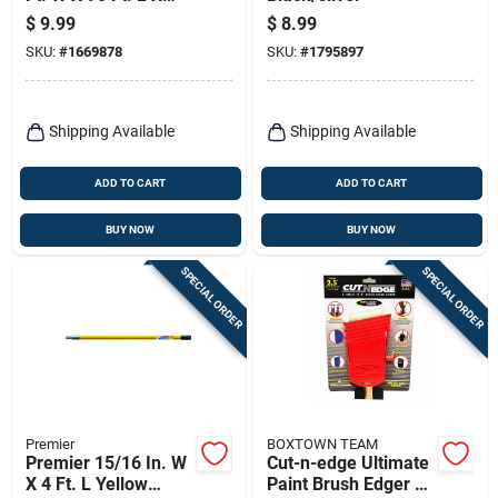
0.35 Mil Plastic
$
9.99
$
8.99
Masking Film 1 Pk
SKU:
#
1669878
SKU:
#
1795897
Shipping Available
Shipping Available
ADD TO CART
ADD TO CART
BUY NOW
BUY NOW
SPECIAL ORDER
SPECIAL ORDER
Premier
BOXTOWN TEAM
Premier 15/16 In. W
Cut-n-edge Ultimate
X 4 Ft. L Yellow
Paint Brush Edger &