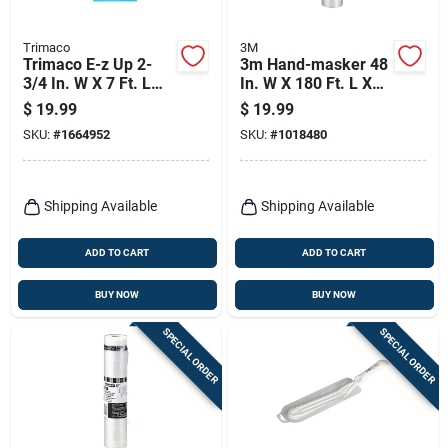
Trimaco
3M
Trimaco E-z Up 2-
3m Hand-masker 48
3/4 In. W X 7 Ft. L
In. W X 180 Ft. L X
Plastic Adhesive
0.35 Mil Plastic
$
19.99
$
19.99
Zipper
Masking Film 1 Pk
SKU:
#
1664952
SKU:
#
1018480
Shipping Available
Shipping Available
ADD TO CART
ADD TO CART
BUY NOW
BUY NOW
SPECIAL ORDER
SPECIAL ORDER