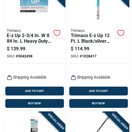
Trimaco
Trimaco
E-z Up 2-3/4 In. W X
Trimaco E-z Up 12
84 In. L Heavy Duty
Ft. L Black/silver
Clear Adhesive
Steel Dust
$
139.99
$
114.99
Zipper
Containment Pole
SKU:
#
5042498
SKU:
#
1028417
Shipping Available
Shipping Available
ADD TO CART
ADD TO CART
BUY NOW
BUY NOW
SPECIAL ORDER
SPECIAL ORDER