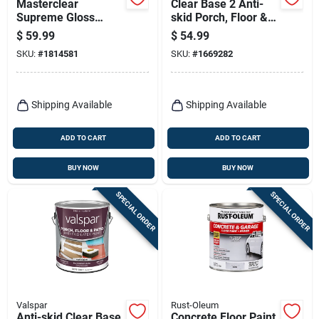
Masterclear
Clear Base 2 Anti-
Supreme Gloss
skid Porch, Floor &
Clear Water-based
Patio Paint 1 Gallon
$
59.99
$
54.99
Protective Coating 1
SKU:
#
1814581
SKU:
#
1669282
Quart
Shipping Available
Shipping Available
ADD TO CART
ADD TO CART
BUY NOW
BUY NOW
SPECIAL ORDER
SPECIAL ORDER
Valspar
Rust-Oleum
Anti-skid Clear Base
Concrete Floor Paint,