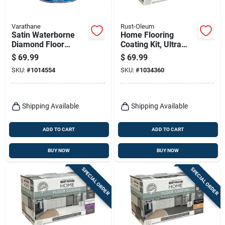
Varathane
Rust-Oleum
Satin Waterborne
Home Flooring
Diamond Floor
Coating Kit, Ultra
Finish, Gallon
White Base + Top
$
69.99
$
69.99
Coat, Qt. Each
SKU:
#
1014554
SKU:
#
1034360
Shipping Available
Shipping Available
ADD TO CART
ADD TO CART
BUY NOW
BUY NOW
SPECIAL ORDER
SPECIAL ORDER