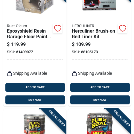
Rust-Oleum
HERCULINER
Epoxyshield Resin
Herculiner Brush-on
Garage Floor Paint
Bed Liner Kit
Kit, Tan
$
119.99
$
109.99
SKU:
#
1409077
SKU:
#
8105173
Shipping Available
Shipping Available
ADD TO CART
ADD TO CART
BUY NOW
BUY NOW
SPECIAL ORDER
SPECIAL ORDER