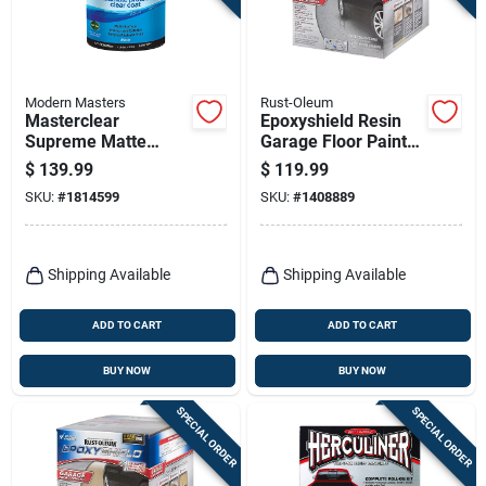
Modern Masters
Rust-Oleum
Masterclear
Epoxyshield Resin
Supreme Matte
Garage Floor Paint
Clear Water-based
Kit, Gray
$
139.99
$
119.99
Protective Coating 1
SKU:
#
1814599
SKU:
#
1408889
Gallon
Shipping Available
Shipping Available
ADD TO CART
ADD TO CART
BUY NOW
BUY NOW
SPECIAL ORDER
SPECIAL ORDER