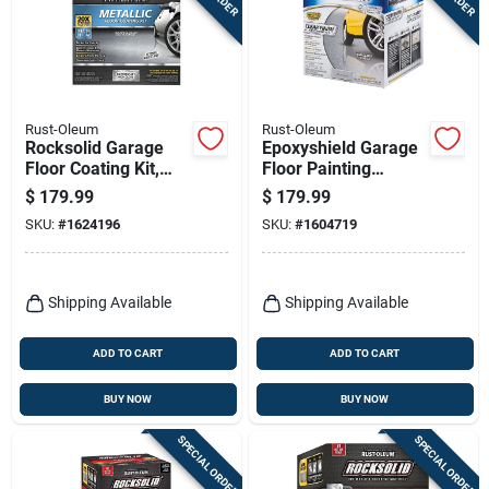
Rust-Oleum
Rust-Oleum
Rocksolid Garage
Epoxyshield Garage
Floor Coating Kit,
Floor Painting
Silver Bullet Metallic,
Coating Kit, Clear,
$
179.99
$
179.99
Covers Up To 100
Covers Up To 250
SKU:
#
1624196
SKU:
#
1604719
Sq. Ft.
Sq. Ft. On Bare
Concrete
Shipping Available
Shipping Available
ADD TO CART
ADD TO CART
BUY NOW
BUY NOW
SPECIAL ORDER
SPECIAL ORDER