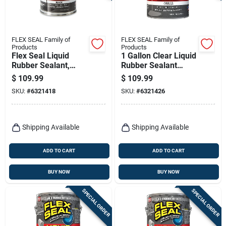
FLEX SEAL Family of
FLEX SEAL Family of
Products
Products
Flex Seal Liquid
1 Gallon Clear Liquid
Rubber Sealant,
Rubber Sealant
Black, 1 Gl
Coating - Non-toxic,
$
109.99
$
109.99
Waterproof
SKU:
#
6321418
SKU:
#
6321426
Shipping Available
Shipping Available
ADD TO CART
ADD TO CART
BUY NOW
BUY NOW
SPECIAL ORDER
SPECIAL ORDER