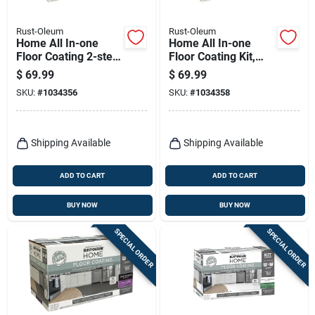
Rust-Oleum
Rust-Oleum
Home All In-one
Home All In-one
Floor Coating 2-step
Floor Coating Kit,
Kit, Ultra White
Deep Matte Finish
$
69.99
$
69.99
Semi-gloss Base +
SKU:
#
1034356
SKU:
#
1034358
Top Coat, 1 Qt. Each
Shipping Available
Shipping Available
ADD TO CART
ADD TO CART
BUY NOW
BUY NOW
SPECIAL ORDER
SPECIAL ORDER