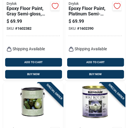
Drylok
Drylok
Epoxy Floor Paint,
Epoxy Floor Paint,
Gray Semi-gloss,
Platinum Semi-
Gallon
gloss, Gallon
$
69.99
$
69.99
SKU:
#
1602382
SKU:
#
1602390
Shipping Available
Shipping Available
ADD TO CART
ADD TO CART
BUY NOW
BUY NOW
SPECIAL ORDER
SPECIAL ORDER