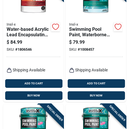
Insl-x
Insl-x
Water-based Acrylic
Swimming Pool
Lead Encapsulating
Paint, Waterborne
Coating, 1 Gallon
Semi-gloss, White,
$
84.99
$
79.99
Gallon
SKU:
#
1806546
SKU:
#
1008457
Shipping Available
Shipping Available
ADD TO CART
ADD TO CART
BUY NOW
BUY NOW
SPECIAL ORDER
SPECIAL ORDER