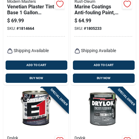
Modern Masters
Rust-Oleum
Venetian Plaster Tint
Marine Coatings
Base 1 Gallon
Anti-fouling Paint,
Water-based
Blue Boat Bottom, 1-
$
69.99
$
64.99
Coating Vp100gal
qt.
SKU:
#
1814664
SKU:
#
1805233
Shipping Available
Shipping Available
ADD TO CART
ADD TO CART
BUY NOW
BUY NOW
SPECIAL ORDER
SPECIAL ORDER
Drylok
Drylok