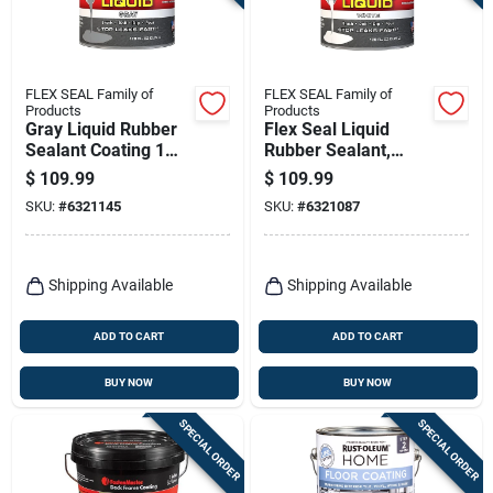
FLEX SEAL Family of
FLEX SEAL Family of
Products
Products
Gray Liquid Rubber
Flex Seal Liquid
Sealant Coating 1
Rubber Sealant,
Gallon
White, 1 Gl
$
109.99
$
109.99
SKU:
#
6321145
SKU:
#
6321087
Shipping Available
Shipping Available
ADD TO CART
ADD TO CART
BUY NOW
BUY NOW
SPECIAL ORDER
SPECIAL ORDER