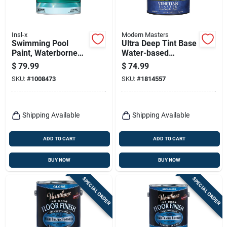
Insl-x
Modern Masters
Swimming Pool
Ultra Deep Tint Base
Paint, Waterborne
Water-based
Semi-gloss, Royal
Venetian Plaster 120
$
79.99
$
74.99
Blue, Gallon
Oz For Indoor Use
SKU:
#
1008473
SKU:
#
1814557
Shipping Available
Shipping Available
ADD TO CART
ADD TO CART
BUY NOW
BUY NOW
SPECIAL ORDER
SPECIAL ORDER