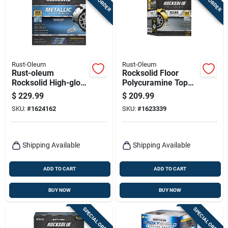
Rust-Oleum
Rust-Oleum
Rust-oleum
Rocksolid Floor
Rocksolid High-gloss
Polycuramine Top
Brilliant Blue Garage
Coat, Clear High
$
229.99
$
209.99
Floor Coating Kit 70
Gloss, 70 Oz.
SKU:
#
1624162
SKU:
#
1623339
Oz
Shipping Available
Shipping Available
ADD TO CART
ADD TO CART
BUY NOW
BUY NOW
SPECIAL ORDER
SPECIAL ORDER