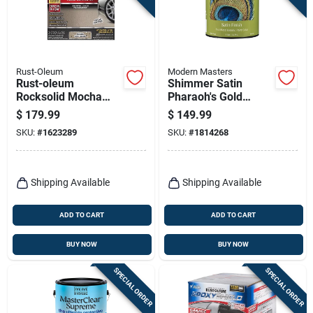
Rust-Oleum
Modern Masters
Rust-oleum
Shimmer Satin
Rocksolid Mocha
Pharaoh's Gold
Epoxy Garage Floor
Water-based
$
179.99
$
149.99
Coating Kit 76 Oz
Metallic Paint 1
SKU:
#
1623289
SKU:
#
1814268
Gallon
Shipping Available
Shipping Available
ADD TO CART
ADD TO CART
BUY NOW
BUY NOW
SPECIAL ORDER
SPECIAL ORDER