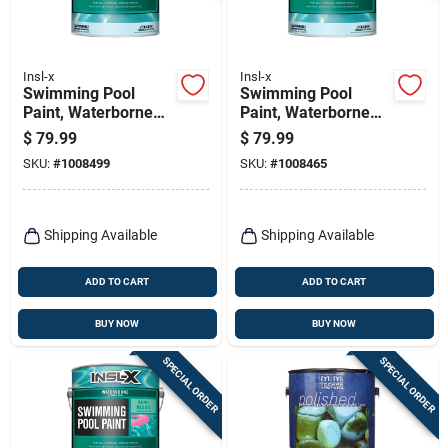
Insl-x
Insl-x
Swimming Pool
Swimming Pool
Paint, Waterborne
Paint, Waterborne
Semi-gloss, Black,
Semi-gloss, Ocean
$
79.99
$
79.99
Gallon
Blue, Gallon
SKU:
#
1008499
SKU:
#
1008465
Shipping Available
Shipping Available
ADD TO CART
ADD TO CART
BUY NOW
BUY NOW
SPECIAL ORDER
SPECIAL ORDER