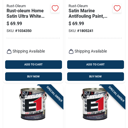
Rust-Oleum
Rust-Oleum
Rust-oleum Home
Satin Marine
Satin Ultra White
Antifouling Paint,
Base Acrylic
Black, 1 Quart -
$
69.99
$
69.99
Countertop Paint Kit
Copper-based
SKU:
#
1034350
SKU:
#
1805241
1 Quart
Coating
Shipping Available
Shipping Available
ADD TO CART
ADD TO CART
BUY NOW
BUY NOW
SPECIAL ORDER
SPECIAL ORDER