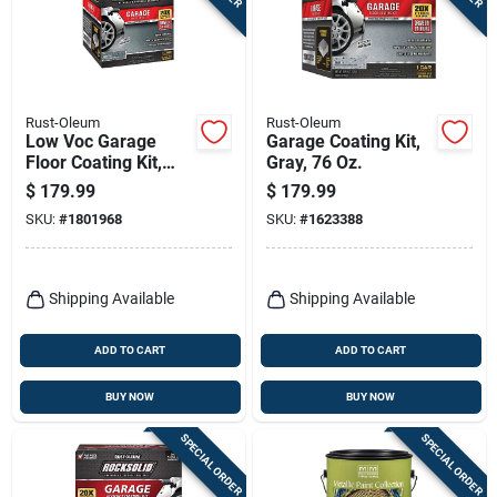
Rust-Oleum
Rust-Oleum
Low Voc Garage
Garage Coating Kit,
Floor Coating Kit,
Gray, 76 Oz.
Dark Gray, 90 Oz.
$
179.99
$
179.99
SKU:
#
1801968
SKU:
#
1623388
Shipping Available
Shipping Available
ADD TO CART
ADD TO CART
BUY NOW
BUY NOW
SPECIAL ORDER
SPECIAL ORDER