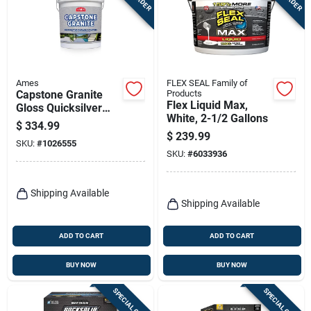
Terms Of Service
Sign In
Ames
FLEX SEAL Family of
Capstone Granite
Products
Flex Liquid Max,
Gloss Quicksilver
Sign Up
White, 2-1/2 Gallons
Water-based Acrylic
$
334.99
Concrete Floor Paint
$
239.99
SKU:
#
1026555
5 Gallon
SKU:
#
6033936
Cart
Shipping Available
Shipping Available
ADD TO CART
ADD TO CART
BUY NOW
BUY NOW
SPECIAL ORDER
SPECIAL ORDER