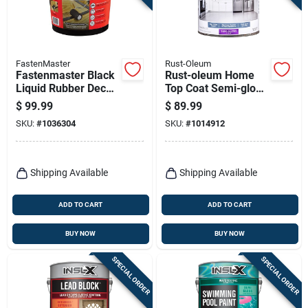
FastenMaster
Rust-Oleum
Fastenmaster Black
Rust-oleum Home
Liquid Rubber Deck
Top Coat Semi-gloss
Frame Sealant –
Clear Floor Paint 1
$
99.99
$
89.99
1 gal
Gal
SKU:
#
1036304
SKU:
#
1014912
Shipping Available
Shipping Available
ADD TO CART
ADD TO CART
BUY NOW
BUY NOW
SPECIAL ORDER
SPECIAL ORDER