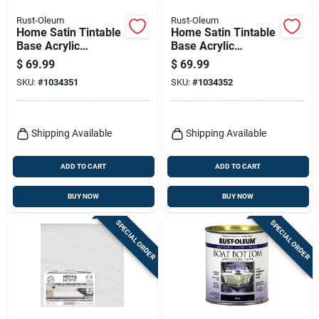
Rust-Oleum
Rust-Oleum
Home Satin Tintable
Home Satin Tintable
Base Acrylic
Base Acrylic
Countertop Kit 1
Countertop Kit 1
$
69.99
$
69.99
Quart - Versatile
Quart
SKU:
#
1034351
SKU:
#
1034352
Coating Solution
Shipping Available
Shipping Available
ADD TO CART
ADD TO CART
BUY NOW
BUY NOW
SPECIAL ORDER
SPECIAL ORDER