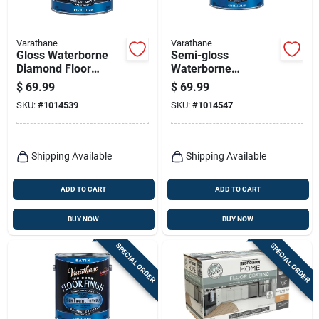
Varathane
Varathane
Gloss Waterborne
Semi-gloss
Diamond Floor
Waterborne
Finish, Gallon
Diamond Floor
$
69.99
$
69.99
Finish, Gallon
SKU:
#
1014539
SKU:
#
1014547
Shipping Available
Shipping Available
ADD TO CART
ADD TO CART
BUY NOW
BUY NOW
SPECIAL ORDER
SPECIAL ORDER