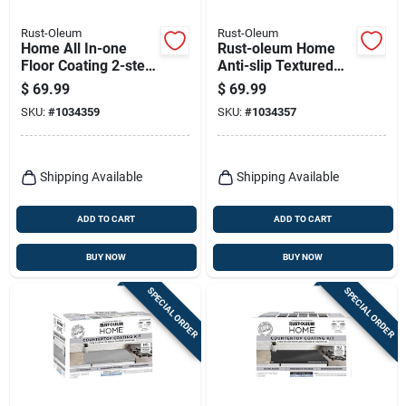
Rust-Oleum
Rust-Oleum
Home All In-one
Rust-oleum Home
Floor Coating 2-step
Anti-slip Textured
Kit, Semi-gloss Deep
White Tint Base
$
69.99
$
69.99
Base + Top Coat, 1
Floor Coating Kit 1
SKU:
#
1034359
SKU:
#
1034357
Qt. Each
Quart
Shipping Available
Shipping Available
ADD TO CART
ADD TO CART
BUY NOW
BUY NOW
SPECIAL ORDER
SPECIAL ORDER