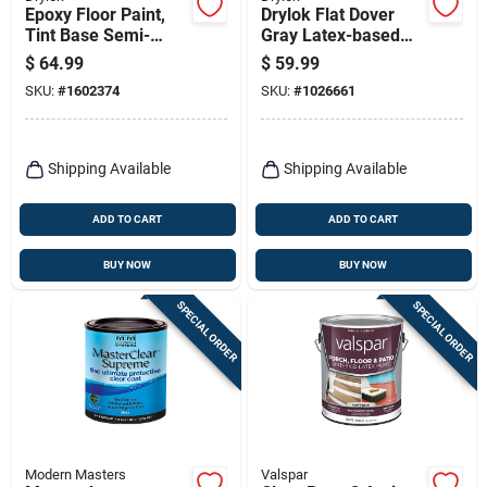
Epoxy Floor Paint,
Drylok Flat Dover
Tint Base Semi-
Gray Latex-based
gloss, Gallon
Latex Concrete Floor
$
64.99
$
59.99
Paint 1 Gal
SKU:
#
1602374
SKU:
#
1026661
Shipping Available
Shipping Available
ADD TO CART
ADD TO CART
BUY NOW
BUY NOW
SPECIAL ORDER
SPECIAL ORDER
Modern Masters
Valspar