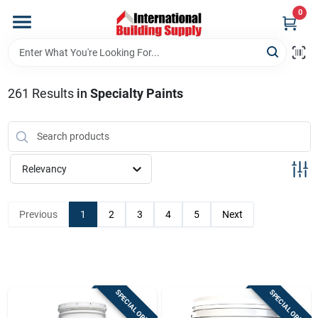
Skip
0
to
content
Home
261
Results
in
Specialty Paints
Departments
Our Website
Relevancy
Return Policy
Previous
1
2
3
4
5
Next
Shipping Policy
SPECIAL ORDER
SPECIAL ORDER