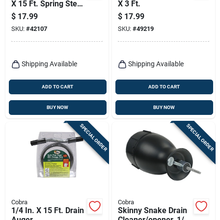
X 15 Ft. Spring Steel
X 3 Ft.
Drain Auger For
$
17.99
$
17.99
Household Use
SKU:
#
42107
SKU:
#
49219
Shipping Available
Shipping Available
ADD TO CART
ADD TO CART
BUY NOW
BUY NOW
SPECIAL ORDER
SPECIAL ORDER
Cobra
Cobra
1/4 In. X 15 Ft. Drain
Skinny Snake Drain
Auger
Cleaner/opener, 1/8