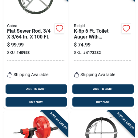
Terms Of Service
Sign In
Cobra
Ridgid
Flat Sewer Rod, 3/4
K-6p 6 Ft. Toilet
X 3/64 In. X 100 Ft.
Auger With
Detachable Handle
$
99.99
$
74.99
And Heavy-duty
Sign Up
SKU:
#
40953
SKU:
#
4173282
Cable
Cart
Shipping Available
Shipping Available
ADD TO CART
ADD TO CART
BUY NOW
BUY NOW
SPECIAL ORDER
SPECIAL ORDER