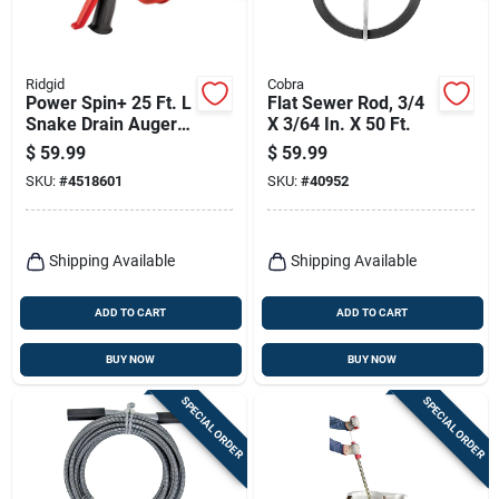
Ridgid
Cobra
Power Spin+ 25 Ft. L
Flat Sewer Rod, 3/4
Snake Drain Auger
X 3/64 In. X 50 Ft.
With Pistol Grip And
$
59.99
$
59.99
Auto Feed
SKU:
#
4518601
SKU:
#
40952
Shipping Available
Shipping Available
ADD TO CART
ADD TO CART
BUY NOW
BUY NOW
SPECIAL ORDER
SPECIAL ORDER