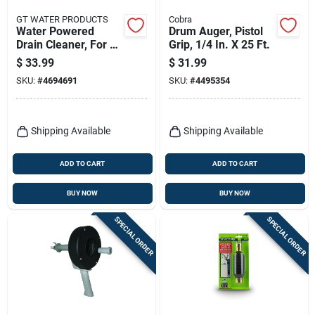
GT WATER PRODUCTS
Cobra
Water Powered
Drum Auger, Pistol
Drain Cleaner, For 1-
Grip, 1/4 In. X 25 Ft.
1/2 - 3 In. Drains
$
33.99
$
31.99
SKU:
#
4694691
SKU:
#
4495354
Shipping Available
Shipping Available
ADD TO CART
ADD TO CART
BUY NOW
BUY NOW
SPECIAL ORDER
SPECIAL ORDER