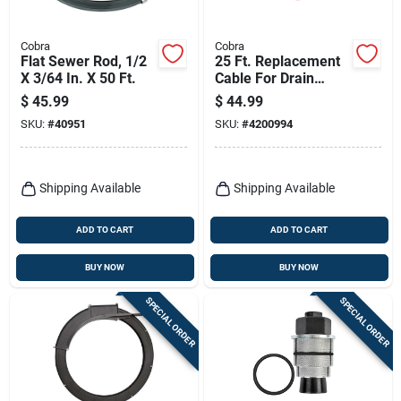
Cobra
Cobra
Flat Sewer Rod, 1/2
25 Ft. Replacement
X 3/64 In. X 50 Ft.
Cable For Drain
Cleaning - Model
$
45.99
$
44.99
90110
SKU:
#
40951
SKU:
#
4200994
Shipping Available
Shipping Available
ADD TO CART
ADD TO CART
BUY NOW
BUY NOW
SPECIAL ORDER
SPECIAL ORDER