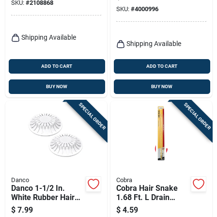
Cable Diameter
SKU:
#
2108868
SKU:
#
4000996
Shipping Available
Shipping Available
ADD TO CART
ADD TO CART
BUY NOW
BUY NOW
SPECIAL ORDER
SPECIAL ORDER
Danco
Cobra
Danco 1-1/2 In.
Cobra Hair Snake
White Rubber Hair
1.68 Ft. L Drain
Snare Drain Cover
Opener
$
7.99
$
4.59