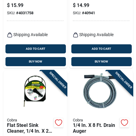
Snake
Auger With Speed
$
15.99
$
14.99
Grip Handle
SKU:
#
4031758
SKU:
#
40941
Shipping Available
Shipping Available
ADD TO CART
ADD TO CART
BUY NOW
BUY NOW
SPECIAL ORDER
SPECIAL ORDER
Cobra
Cobra
Flat Steel Sink
1/4 In. X 8 Ft. Drain
Cleaner, 1/4 In. X 20
Auger