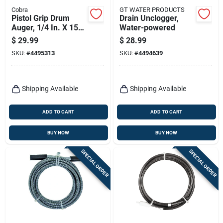
Cobra
GT WATER PRODUCTS
Pistol Grip Drum
Drain Unclogger,
Auger, 1/4 In. X 15
Water-powered
Ft.
$
29.99
$
28.99
SKU:
#
4495313
SKU:
#
4494639
Shipping Available
Shipping Available
ADD TO CART
ADD TO CART
BUY NOW
BUY NOW
SPECIAL ORDER
SPECIAL ORDER