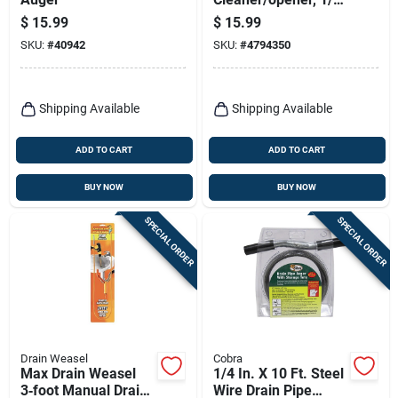
In. X 10 Ft.
$
15.99
$
15.99
SKU:
#
40942
SKU:
#
4794350
Shipping Available
Shipping Available
ADD TO CART
ADD TO CART
BUY NOW
BUY NOW
SPECIAL ORDER
SPECIAL ORDER
Drain Weasel
Cobra
Max Drain Weasel
1/4 In. X 10 Ft. Steel
3‑foot Manual Drain
Wire Drain Pipe