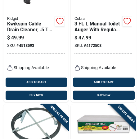
Ridgid
Cobra
Kwikspin Cable
3 Ft. L Manual Toilet
Drain Cleaner, .5 To
Auger With Regular
1.5-in.
Head - Model 46030
$
49.99
$
47.99
SKU:
#
4518593
SKU:
#
4172508
Shipping Available
Shipping Available
ADD TO CART
ADD TO CART
BUY NOW
BUY NOW
SPECIAL ORDER
SPECIAL ORDER