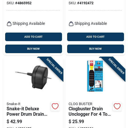
SKU:
#
4865952
SKU:
#
4192472
Shipping Available
Shipping Available
ADD TO CART
ADD TO CART
BUY NOW
BUY NOW
SPECIAL ORDER
SPECIAL ORDER
Snake-It
CLOG BUSTER
Snake-it Deluxe
Clogbuster Drain
Power Drum Drain
Unclogger For 4 To 6
Auger
Inch Pipes - Model
$
42.99
$
25.99
090620