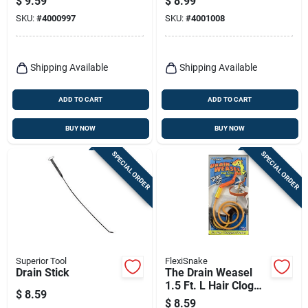
$
9.59
$
8.99
Refill Pack
SKU:
#
4000997
SKU:
#
4001008
Shipping Available
Shipping Available
ADD TO CART
ADD TO CART
BUY NOW
BUY NOW
SPECIAL ORDER
SPECIAL ORDER
Superior Tool
FlexiSnake
Drain Stick
The Drain Weasel
1.5 Ft. L Hair Clog
$
8.59
Tool With 1/8 In.
$
8.59