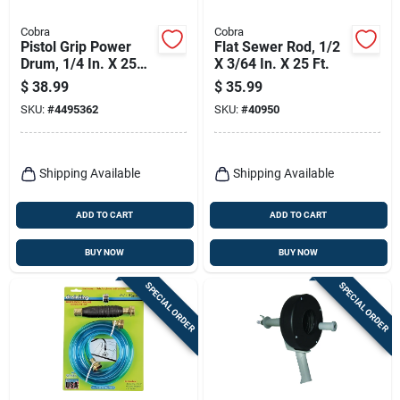
Cobra
Cobra
Pistol Grip Power
Flat Sewer Rod, 1/2
Drum, 1/4 In. X 25
X 3/64 In. X 25 Ft.
Ft.
$
38.99
$
35.99
SKU:
#
4495362
SKU:
#
40950
Shipping Available
Shipping Available
ADD TO CART
ADD TO CART
BUY NOW
BUY NOW
SPECIAL ORDER
SPECIAL ORDER