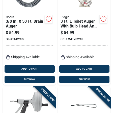
Cobra
Ridgid
3/8 In. X 50 Ft. Drain
3 Ft. L Toilet Auger
Auger
With Bulb Head And
Kink Resistant Cable
$
54.99
$
54.99
SKU:
#
42902
SKU:
#
4173290
Shipping Available
Shipping Available
ADD TO CART
ADD TO CART
BUY NOW
BUY NOW
SPECIAL ORDER
SPECIAL ORDER