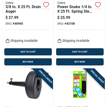
Cobra
Cobra
3/8 In. X 25 Ft. Drain
Power Snake 1/4 In.
Auger
X 25 Ft. Spring Steel
Drain Auger For
$
27.99
$
25.99
Household Use
SKU:
#
40945
SKU:
#
42108
Shipping Available
Shipping Available
ADD TO CART
ADD TO CART
BUY NOW
BUY NOW
SPECIAL ORDER
SPECIAL ORDER