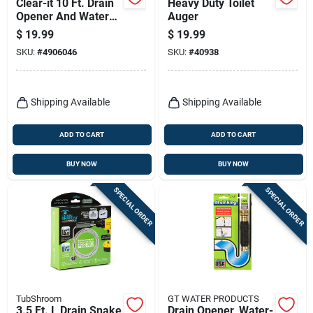
Clear-it 10 Ft. Drain
Heavy Duty Toilet
Opener And Water
Auger
Jet For Clogs
$
19.99
$
19.99
SKU:
#
4906046
SKU:
#
40938
Shipping Available
Shipping Available
ADD TO CART
ADD TO CART
BUY NOW
BUY NOW
SPECIAL ORDER
SPECIAL ORDER
TubShroom
GT WATER PRODUCTS
3.5 Ft. L Drain Snake
Drain Opener, Water-