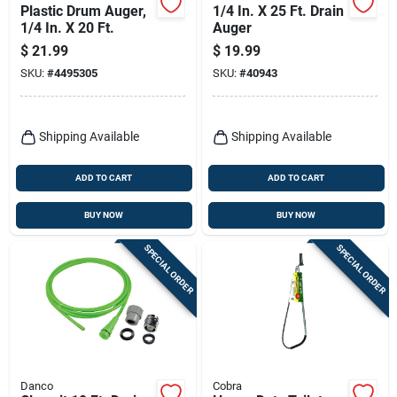
Plastic Drum Auger,
1/4 In. X 25 Ft. Drain
1/4 In. X 20 Ft.
Auger
$
21.99
$
19.99
SKU:
#
4495305
SKU:
#
40943
Shipping Available
Shipping Available
ADD TO CART
ADD TO CART
BUY NOW
BUY NOW
SPECIAL ORDER
SPECIAL ORDER
Danco
Cobra