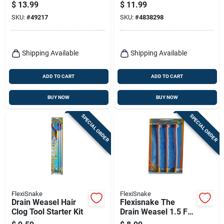
Ft.
$
13.99
$
11.99
SKU:
#
49217
SKU:
#
4838298
Shipping Available
Shipping Available
ADD TO CART
ADD TO CART
BUY NOW
BUY NOW
SPECIAL ORDER
SPECIAL ORDER
FlexiSnake
FlexiSnake
Drain Weasel Hair
Flexisnake The
Clog Tool Starter Kit
Drain Weasel 1.5 Ft.
L Hair Clog Tool