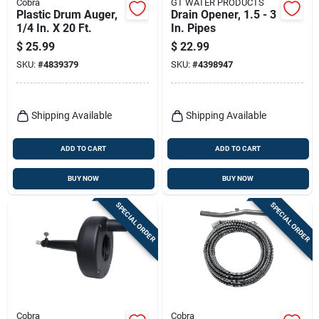
Cobra
GT WATER PRODUCTS
Plastic Drum Auger,
Drain Opener, 1.5 - 3
1/4 In. X 20 Ft.
In. Pipes
$
25.99
$
22.99
SKU:
#
4839379
SKU:
#
4398947
Shipping Available
Shipping Available
ADD TO CART
ADD TO CART
BUY NOW
BUY NOW
SPECIAL ORDER
SPECIAL ORDER
Cobra
Cobra