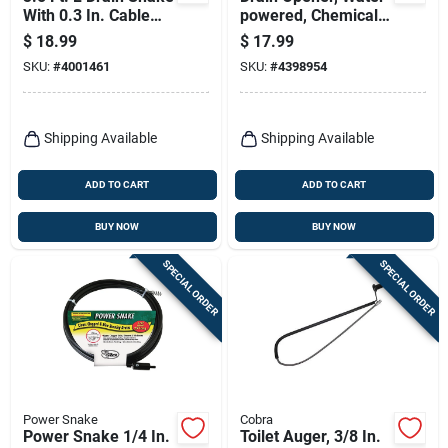
With 0.3 In. Cable
powered, Chemical
Diameter For
Free, 1- To 2 In.
$
18.99
$
17.99
Effective Clog
Pipes
SKU:
#
4001461
SKU:
#
4398954
Removal
Shipping Available
Shipping Available
ADD TO CART
ADD TO CART
BUY NOW
BUY NOW
SPECIAL ORDER
SPECIAL ORDER
Power Snake
Cobra
Power Snake 1/4 In.
Toilet Auger, 3/8 In.