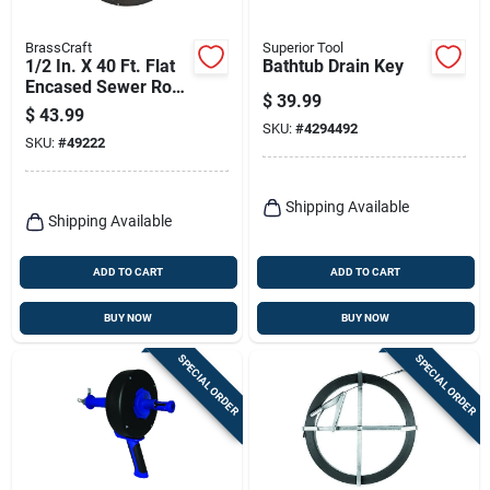
BrassCraft
Superior Tool
1/2 In. X 40 Ft. Flat
Bathtub Drain Key
Encased Sewer Rod
$
39.99
With Spear Head
$
43.99
SKU:
#
4294492
SKU:
#
49222
Shipping Available
Shipping Available
ADD TO CART
ADD TO CART
BUY NOW
BUY NOW
SPECIAL ORDER
SPECIAL ORDER