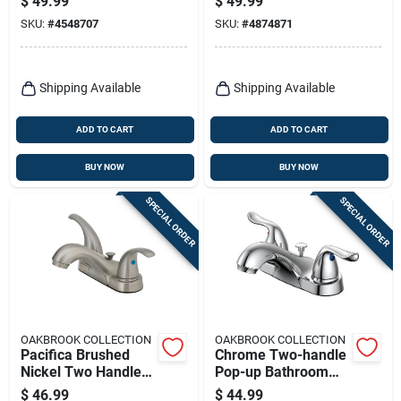
$
49.99
$
49.99
Low Arc
Faucet With Pop-up
SKU:
#
4548707
SKU:
#
4874871
Shipping Available
Shipping Available
ADD TO CART
ADD TO CART
BUY NOW
BUY NOW
SPECIAL ORDER
SPECIAL ORDER
OAKBROOK COLLECTION
OAKBROOK COLLECTION
Pacifica Brushed
Chrome Two-handle
Nickel Two Handle
Pop-up Bathroom
Lavatory Pop-up
Sink Faucet 4 In.
$
46.99
$
44.99