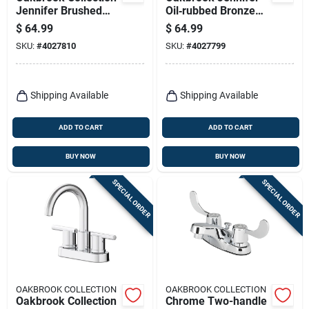
Jennifer Brushed
Oil‑rubbed Bronze
Nickel High‑arc
4‑inch Centerset
$
64.99
$
64.99
Centerset Bathroom
Bathroom Faucet –
SKU:
#
4027810
SKU:
#
4027799
Faucet – 4‑inch
Classic High‑arc
Installation
Design
Shipping Available
Shipping Available
ADD TO CART
ADD TO CART
BUY NOW
BUY NOW
SPECIAL ORDER
SPECIAL ORDER
OAKBROOK COLLECTION
OAKBROOK COLLECTION
Oakbrook Collection
Chrome Two-handle