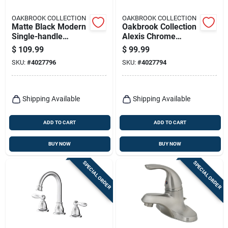
OAKBROOK COLLECTION
OAKBROOK COLLECTION
Matte Black Modern
Oakbrook Collection
Single-handle
Alexis Chrome
Bathroom Faucet –
Modern Widespread
$
109.99
$
99.99
4-inch High-arc By
Bathroom Faucet –
SKU:
#
4027796
SKU:
#
4027794
Oakbrook Collection
8" High‑arc Lever
Shipping Available
Shipping Available
ADD TO CART
ADD TO CART
BUY NOW
BUY NOW
SPECIAL ORDER
SPECIAL ORDER