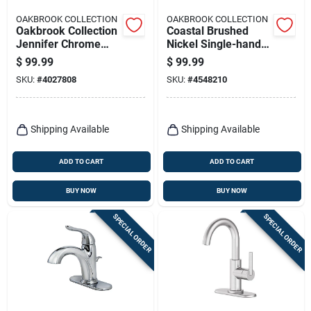
OAKBROOK COLLECTION
OAKBROOK COLLECTION
Oakbrook Collection
Coastal Brushed
Jennifer Chrome
Nickel Single-handle
Traditional
Lavatory Pop-up
$
99.99
$
99.99
Widespread
Faucet 4 In.
SKU:
#
4027808
SKU:
#
4548210
Bathroom Faucet –
8‑inch High‑arc
Lever
Shipping Available
Shipping Available
ADD TO CART
ADD TO CART
BUY NOW
BUY NOW
SPECIAL ORDER
SPECIAL ORDER