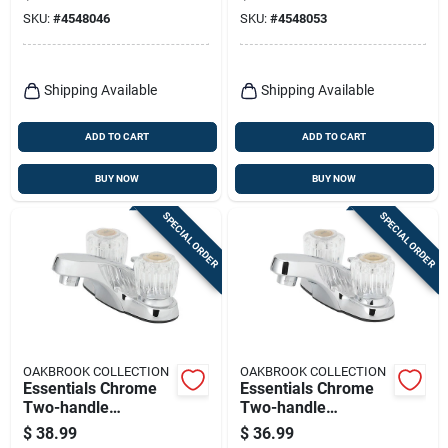
Faucet 4 In.
Model 67499w-6101
SKU:
#
4548046
SKU:
#
4548053
Shipping Available
Shipping Available
ADD TO CART
ADD TO CART
BUY NOW
BUY NOW
SPECIAL ORDER
SPECIAL ORDER
OAKBROOK COLLECTION
OAKBROOK COLLECTION
Essentials Chrome
Essentials Chrome
Two-handle
Two-handle
Lavatory Pop-up
Bathroom Sink
$
38.99
$
36.99
Faucet 4 In. Model
Faucet 4 In. Model