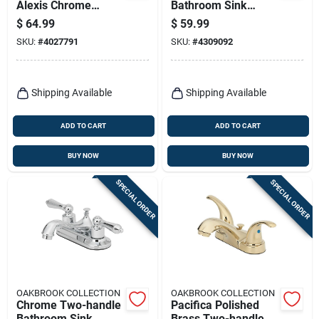
Alexis Chrome
Bathroom Sink
Modern Centerset
Faucet 4 In. Low Arc
$
64.99
$
59.99
Bathroom Sink
Design
SKU:
#
4027791
SKU:
#
4309092
Faucet – High‑arc
Chrome Finish
Shipping Available
Shipping Available
ADD TO CART
ADD TO CART
BUY NOW
BUY NOW
SPECIAL ORDER
SPECIAL ORDER
OAKBROOK COLLECTION
OAKBROOK COLLECTION
Chrome Two-handle
Pacifica Polished
Bathroom Sink
Brass Two-handle