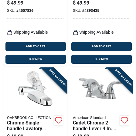
With Straddle Legs 3
Brass, 2 Chrome
$
49.99
$
49.99
3/8 In.
Handles
SKU:
#
4507836
SKU:
#
4393435
Shipping Available
Shipping Available
ADD TO CART
ADD TO CART
BUY NOW
BUY NOW
SPECIAL ORDER
SPECIAL ORDER
OAKBROOK COLLECTION
American Standard
Chrome Single-
Cadet Chrome 2-
handle Lavatory
handle Lever 4 In.
Pop-up Faucet 4 In.
Centerset Bathroom