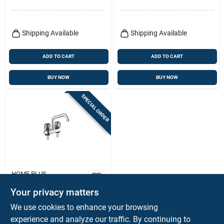
Faucet
Shipping Available
Shipping Available
ADD TO CART
ADD TO CART
BUY NOW
BUY NOW
SPECIAL ORDER
HOME PLUS
Classic Chrome Two
Your privacy matters
Handle Bathroom
Faucet 4 In. Low Arc
$
18.99
We use cookies to enhance your browsing
Design
SKU:
#
4935292
experience and analyze our traffic. By continuing to