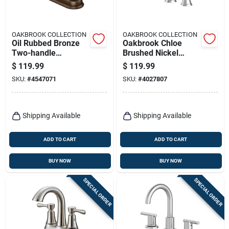
OAKBROOK COLLECTION
OAKBROOK COLLECTION
Oil Rubbed Bronze
Oakbrook Chloe
Two-handle
Brushed Nickel
Lavatory Pop-up
8‑inch Contemporary
$
119.99
$
119.99
Faucet 4 In. Model
Widespread
SKU:
#
4547071
SKU:
#
4027807
67297w-6027
Bathroom Faucet
Shipping Available
Shipping Available
ADD TO CART
ADD TO CART
BUY NOW
BUY NOW
SPECIAL ORDER
SPECIAL ORDER