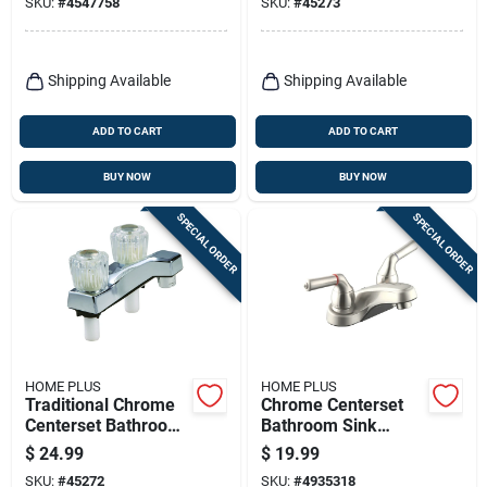
SKU:
#
4547758
SKU:
#
45273
67236-0001
Handle Design
Shipping Available
Shipping Available
ADD TO CART
ADD TO CART
BUY NOW
BUY NOW
SPECIAL ORDER
SPECIAL ORDER
HOME PLUS
HOME PLUS
Traditional Chrome
Chrome Centerset
Centerset Bathroom
Bathroom Sink
Sink Faucet 4 In.
Faucet 4 In. Two
$
24.99
$
19.99
With Two Handles
Handle Lavatory
SKU:
#
45272
SKU:
#
4935318