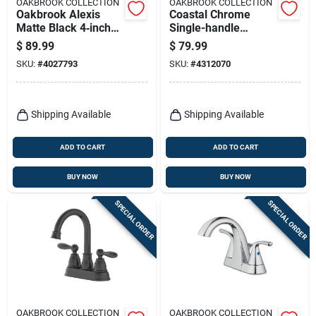
OAKBROOK COLLECTION
OAKBROOK COLLECTION
Oakbrook Alexis
Coastal Chrome
Matte Black 4‑inch
Single-handle
Modern Centerset
Lavatory Pop-up
$
89.99
$
79.99
Bathroom Faucet
Faucet 4 In. Model
SKU:
#
4027793
SKU:
#
4312070
65480w-6201
Shipping Available
Shipping Available
ADD TO CART
ADD TO CART
BUY NOW
BUY NOW
SPECIAL ORDER
SPECIAL ORDER
OAKBROOK COLLECTION
OAKBROOK COLLECTION