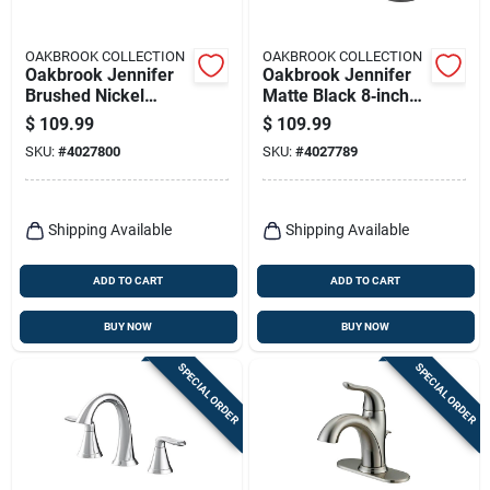
OAKBROOK COLLECTION
OAKBROOK COLLECTION
Oakbrook Jennifer
Oakbrook Jennifer
Brushed Nickel
Matte Black 8‑inch
Traditional
Widespread
$
109.99
$
109.99
Widespread Faucet
Bathroom Faucet –
SKU:
#
4027800
SKU:
#
4027789
– 8" High‑arc
Traditional High‑arc
Lever Design
Shipping Available
Shipping Available
ADD TO CART
ADD TO CART
BUY NOW
BUY NOW
SPECIAL ORDER
SPECIAL ORDER