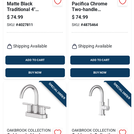
Matte Black
Pacifica Chrome
Traditional 4"
Two-handle
Centerset Bathroom
Bathroom Sink
$
74.99
$
74.99
Faucet – Oakbrook
Faucet 4 In. With
SKU:
#
4027811
SKU:
#
4875464
Collection
Pop-up Drain
Shipping Available
Shipping Available
ADD TO CART
ADD TO CART
BUY NOW
BUY NOW
SPECIAL ORDER
SPECIAL ORDER
OAKBROOK COLLECTION
OAKBROOK COLLECTION