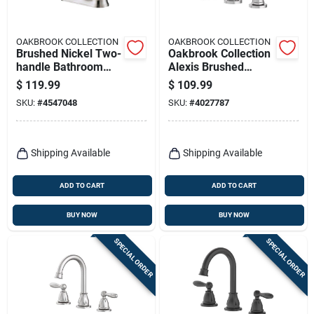
OAKBROOK COLLECTION
OAKBROOK COLLECTION
Brushed Nickel Two-
Oakbrook Collection
handle Bathroom
Alexis Brushed
Sink Faucet 4 In.
Nickel Modern
$
119.99
$
109.99
High Arc
Widespread
SKU:
#
4547048
SKU:
#
4027787
Bathroom Sink
Faucet – 8‑inch
Center
Shipping Available
Shipping Available
ADD TO CART
ADD TO CART
BUY NOW
BUY NOW
SPECIAL ORDER
SPECIAL ORDER