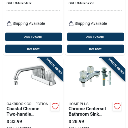
SKU:
#
4875407
SKU:
#
4875779
67090w-6201
67090w-5001
Shipping Available
Shipping Available
ADD TO CART
ADD TO CART
BUY NOW
BUY NOW
SPECIAL ORDER
SPECIAL ORDER
OAKBROOK COLLECTION
HOME PLUS
Coastal Chrome
Chrome Centerset
Two-handle
Bathroom Sink
Bathroom Sink
Faucet 4 In.
$
33.99
$
28.99
Faucet 4 In. Model
Traditional Two