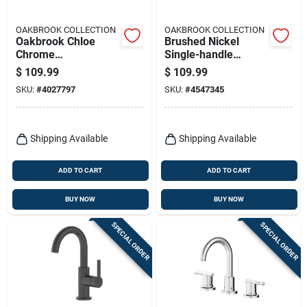
OAKBROOK COLLECTION
OAKBROOK COLLECTION
Oakbrook Chloe
Brushed Nickel
Chrome
Single-handle
Contemporary
Bathroom Sink
$
109.99
$
109.99
Widespread
Faucet 4 In. Model
SKU:
#
4027797
SKU:
#
4547345
Bathroom Faucet –
67510w-6104
8‑inch High‑arc
Lever
Shipping Available
Shipping Available
ADD TO CART
ADD TO CART
BUY NOW
BUY NOW
SPECIAL ORDER
SPECIAL ORDER