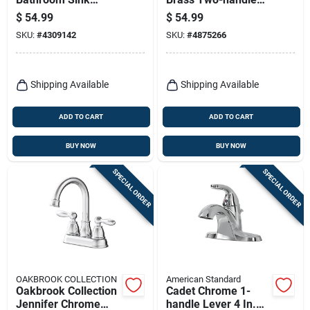
Faucet 4 In. With
Bathroom Sink
$
54.99
$
54.99
Pop-up Drain
Faucet 4 In. With
SKU:
#
4309142
SKU:
#
4875266
Assembly
Pop-up Drain
Shipping Available
Shipping Available
ADD TO CART
ADD TO CART
BUY NOW
BUY NOW
SPECIAL ORDER
SPECIAL ORDER
OAKBROOK COLLECTION
American Standard
Oakbrook Collection
Cadet Chrome 1-
Jennifer Chrome
handle Lever 4 In.