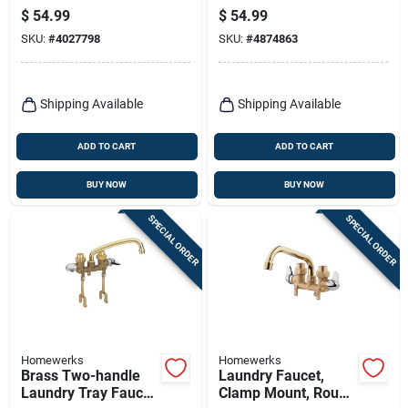
Traditional 4"
Centerset Bathroom
$
54.99
$
54.99
Centerset Bathroom
Faucet With Pop-up
SKU:
#
4027798
SKU:
#
4874863
Faucet
Shipping Available
Shipping Available
ADD TO CART
ADD TO CART
BUY NOW
BUY NOW
SPECIAL ORDER
SPECIAL ORDER
Homewerks
Homewerks
Brass Two-handle
Laundry Faucet,
Laundry Tray Faucet
Clamp Mount, Rough