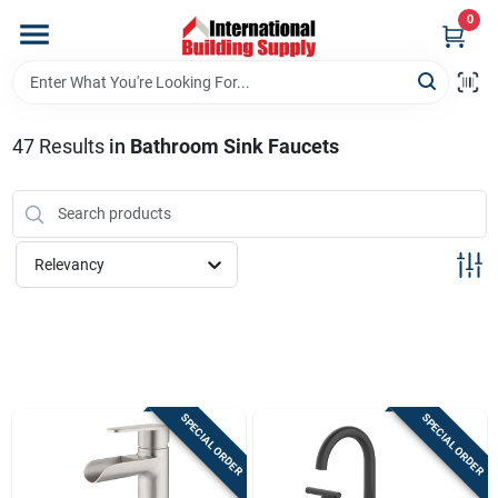
Skip
0
to
content
Home
47
Results
in
Bathroom Sink Faucets
Departments
Our Website
Relevancy
Return Policy
Shipping Policy
SPECIAL ORDER
SPECIAL ORDER