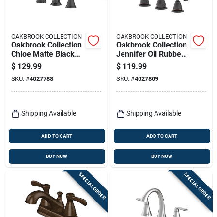
OAKBROOK COLLECTION
OAKBROOK COLLECTION
Oakbrook Collection
Oakbrook Collection
Chloe Matte Black
Jennifer Oil Rubbed
Contemporary
Bronze Traditional
$
129.99
$
119.99
Widespread
Widespread
SKU:
#
4027788
SKU:
#
4027809
Bathroom Faucet –
Bathroom Faucet –
8‑inch High‑arc
8‑inch High‑arc
Lever
Lever
Shipping Available
Shipping Available
ADD TO CART
ADD TO CART
BUY NOW
BUY NOW
SPECIAL ORDER
SPECIAL ORDER