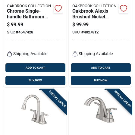
OAKBROOK COLLECTION
OAKBROOK COLLECTION
Chrome Single-
Oakbrook Alexis
handle Bathroom
Brushed Nickel
Sink Faucet 4 In.
Modern
$
99.99
$
99.99
Pacifica Model
Single‑handle
SKU:
#
4547428
SKU:
#
4027812
67510w-6101
High‑arc Bathroom
Faucet – 4‑inch
Center
Shipping Available
Shipping Available
ADD TO CART
ADD TO CART
BUY NOW
BUY NOW
SPECIAL ORDER
SPECIAL ORDER