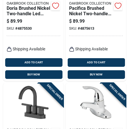
OAKBROOK COLLECTION
OAKBROOK COLLECTION
Doria Brushed Nickel
Pacifica Brushed
Two-handle Led
Nickel Two-handle
Bathroom Sink
Bathroom Sink
$
89.99
$
89.99
Faucet 4 In. Model
Faucet 4 In. Model
SKU:
#
4875530
SKU:
#
4875613
67513w-6104
67603w-6104
Shipping Available
Shipping Available
ADD TO CART
ADD TO CART
BUY NOW
BUY NOW
SPECIAL ORDER
SPECIAL ORDER