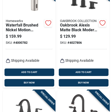
Terms Of Service
Sign In
Homewerks
OAKBROOK COLLECTION
Waterfall Brushed
Oakbrook Alexis
Nickel Motion
Matte Black Modern
Sensing Single-
Widespread
$
159.99
$
129.99
handle Bathroom
Bathroom Faucet –
Sign Up
SKU:
#
4000782
SKU:
#
4027806
Sink Faucet 2 In.
8‑inch High‑arc
Lever Design
Cart
Shipping Available
Shipping Available
ADD TO CART
ADD TO CART
BUY NOW
BUY NOW
SPECIAL ORDER
SPECIAL ORDER