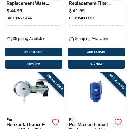
Replacement Water
Replacement Filter
Filter Wf3cb For
120 Gallon Capacity
$
44.99
$
41.99
Side-by-side
Model 36244
SKU:
#
4695144
SKU:
#
4806527
Refrigerators
Shipping Available
Shipping Available
ADD TO CART
ADD TO CART
BUY NOW
BUY NOW
SPECIAL ORDER
SPECIAL ORDER
Pur
Pur
Horizontal Faucet-
Pur Maxion Faucet