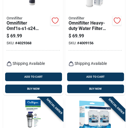
Omnifilter
Omnifilter
Omnifilter
Omnifilter Heavy-
Omf1s‑s1‑s24
duty Water Filter
Under‑sink 1‑stage
Cartridge, 20-in.
$
69.99
$
69.99
Carbon Water Filter
SKU:
#
4029368
SKU:
#
4009156
– 2000 gal Capacity,
1 gpm Flow
Shipping Available
Shipping Available
ADD TO CART
ADD TO CART
BUY NOW
BUY NOW
SPECIAL ORDER
SPECIAL ORDER