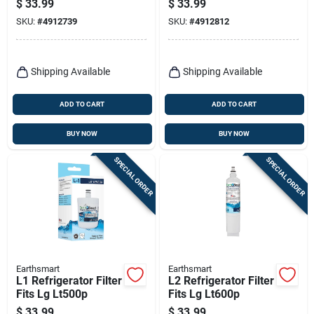
$
33.99
$
33.99
SKU:
#
4912739
SKU:
#
4912812
Shipping Available
Shipping Available
ADD TO CART
ADD TO CART
BUY NOW
BUY NOW
SPECIAL ORDER
SPECIAL ORDER
Earthsmart
Earthsmart
L1 Refrigerator Filter
L2 Refrigerator Filter
Fits Lg Lt500p
Fits Lg Lt600p
$
33.99
$
33.99