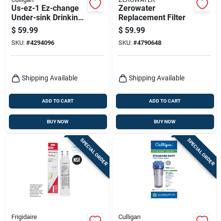
Us-ez-1 Ez-change
Zerowater
Under-sink Drinking
Replacement Filter
Water Filtration
$
59.99
$
59.99
System
SKU:
#
4294096
SKU:
#
4790648
Shipping Available
Shipping Available
ADD TO CART
ADD TO CART
BUY NOW
BUY NOW
SPECIAL ORDER
SPECIAL ORDER
Frigidaire
Culligan