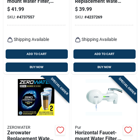
mount Water Filter,
Replacement Water
Chrome
Filter For Pur
$
41.99
$
39.99
SKU:
#
4737557
SKU:
#
4237269
Shipping Available
Shipping Available
ADD TO CART
ADD TO CART
BUY NOW
BUY NOW
SPECIAL ORDER
SPECIAL ORDER
ZEROWATER
Pur
Zerowater
Horizontal Faucet-
Replacement Water
mount Water Filter,