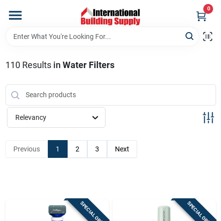
Skip
0
to
content
Home
110
Results
in
Water Filters
Departments
Our Website
Relevancy
Return Policy
Previous
1
2
3
Next
Shipping Policy
SPECIAL ORDER
SPECIAL ORDER