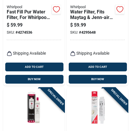
Whirlpool
Whirlpool
Fast Fill Pur Water
Water Filter, Fits
Filter, For Whirlpool
Maytag & Jenn-air
& Kitchenaid
Side By Side
$
59.99
$
59.99
Refrigerators
Refrigerators
SKU:
#
4274536
SKU:
#
4295648
Shipping Available
Shipping Available
ADD TO CART
ADD TO CART
BUY NOW
BUY NOW
SPECIAL ORDER
SPECIAL ORDER