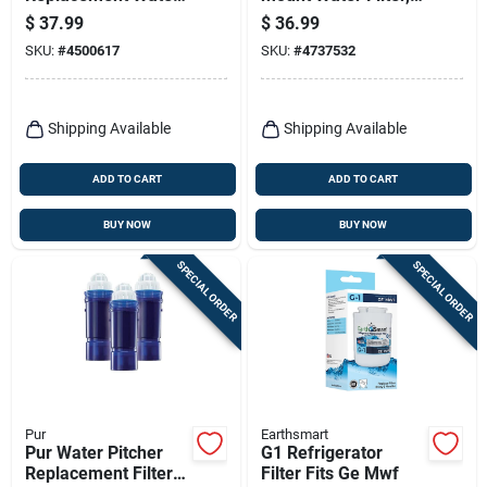
Filter
White
$
37.99
$
36.99
SKU:
#
4500617
SKU:
#
4737532
Shipping Available
Shipping Available
ADD TO CART
ADD TO CART
BUY NOW
BUY NOW
SPECIAL ORDER
SPECIAL ORDER
Pur
Earthsmart
Pur Water Pitcher
G1 Refrigerator
Replacement Filters
Filter Fits Ge Mwf