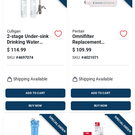
Culligan
Pentair
2-stage Under-sink
Omnifilter
Drinking Water
Replacement
System
Cartridge 4005730
$
114.99
$
109.99
For Whole House
SKU:
#
4697074
SKU:
#
4021071
Water Filtration
Shipping Available
Shipping Available
ADD TO CART
ADD TO CART
BUY NOW
BUY NOW
SPECIAL ORDER
SPECIAL ORDER