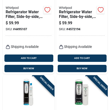
Whirlpool
Whirlpool
Refrigerator Water
Refrigerator Water
Filter, Side-by-side,
Filter, Side-by-side,
Filter 1
Filter 2
$
59.99
$
59.99
SKU:
#
4495107
SKU:
#
4572194
Shipping Available
Shipping Available
ADD TO CART
ADD TO CART
BUY NOW
BUY NOW
SPECIAL ORDER
SPECIAL ORDER