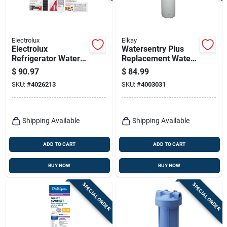
Electrolux
Elkay
Electrolux
Watersentry Plus
Refrigerator Water
Replacement Water
And Air
Filter For Bottle
$
90.97
$
84.99
Replacement Filter
Fillers And Drinking
SKU:
#
4026213
SKU:
#
4003031
With Produce
Fountains
Keeper Combo Kit
Shipping Available
Shipping Available
ADD TO CART
ADD TO CART
BUY NOW
BUY NOW
SPECIAL ORDER
SPECIAL ORDER