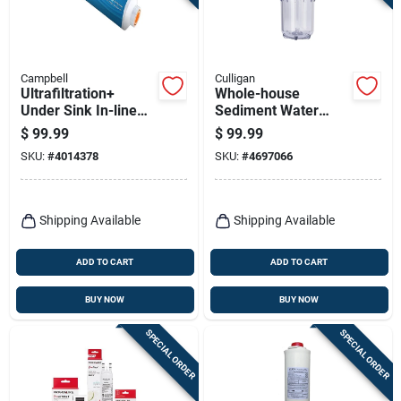
Campbell
Culligan
Ultrafiltration+
Whole-house
Under Sink In-line
Sediment Water
Water Filter Model
Filter, 1 In.
$
99.99
$
99.99
Ultundersink
Connection
SKU:
#
4014378
SKU:
#
4697066
Shipping Available
Shipping Available
ADD TO CART
ADD TO CART
BUY NOW
BUY NOW
SPECIAL ORDER
SPECIAL ORDER