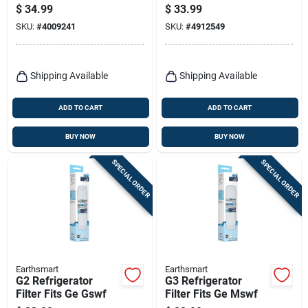
For Pur
$
34.99
$
33.99
SKU:
#
4009241
SKU:
#
4912549
Shipping Available
Shipping Available
ADD TO CART
ADD TO CART
BUY NOW
BUY NOW
SPECIAL ORDER
SPECIAL ORDER
Earthsmart
Earthsmart
G2 Refrigerator
G3 Refrigerator
Filter Fits Ge Gswf
Filter Fits Ge Mswf