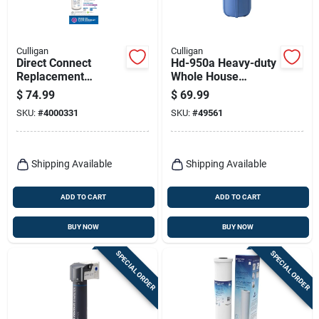
Culligan
Culligan
Direct Connect
Hd-950a Heavy-duty
Replacement
Whole House
Drinking Water Filter,
Sediment Filter
$
74.99
$
69.99
Quick Twist-lock
Housing, 1-in.
SKU:
#
4000331
SKU:
#
49561
Cartridge
Shipping Available
Shipping Available
ADD TO CART
ADD TO CART
BUY NOW
BUY NOW
SPECIAL ORDER
SPECIAL ORDER