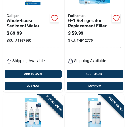
Culligan
Earthsmart
Whole-house
G-1 Refrigerator
Sediment Water
Replacement Filter
Filter, 3/4 In.
For Ge Mwf - 300
$
69.99
$
59.99
Connection
Gallon Capacity
SKU:
#
4867560
SKU:
#
4912770
Shipping Available
Shipping Available
ADD TO CART
ADD TO CART
BUY NOW
BUY NOW
SPECIAL ORDER
SPECIAL ORDER