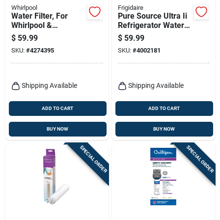
Whirlpool
Frigidaire
Water Filter, For
Pure Source Ultra Ii
Whirlpool &
Refrigerator Water
Kitchenaid Side-by-
Filter Eptwfu01 -
$
59.99
$
59.99
side Refrigerators
4002181
SKU:
#
4274395
SKU:
#
4002181
Shipping Available
Shipping Available
ADD TO CART
ADD TO CART
BUY NOW
BUY NOW
SPECIAL ORDER
SPECIAL ORDER