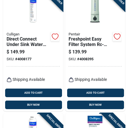
Terms Of Service
Sign In
Culligan
Pentair
Direct Connect
Freshpoint Easy
Under Sink Water
Filter System Rc-
Sign Up
Filter Cartridge
lct/4005657 - 14.9"
$
149.99
$
139.99
Height, 4.8"
SKU:
#
4008177
SKU:
#
4008395
Diameter
Cart
Shipping Available
Shipping Available
ADD TO CART
ADD TO CART
BUY NOW
BUY NOW
SPECIAL ORDER
SPECIAL ORDER