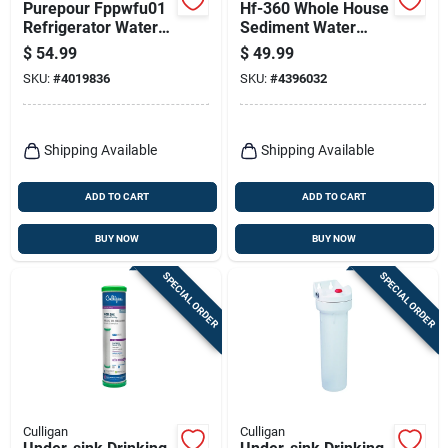
Purepour Fppwfu01
Hf-360 Whole House
Refrigerator Water
Sediment Water
Filter For Ice And
Filter Housing, 3/4
$
54.99
$
49.99
Water
In.
SKU:
#
4019836
SKU:
#
4396032
Shipping Available
Shipping Available
ADD TO CART
ADD TO CART
BUY NOW
BUY NOW
SPECIAL ORDER
SPECIAL ORDER
Culligan
Culligan