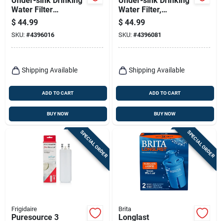
Under-sink Drinking
Under-sink Drinking
Water Filter
Water Filter,
Replacement
Cartridge Included
$
44.99
$
44.99
Cartridge
SKU:
#
4396016
SKU:
#
4396081
Shipping Available
Shipping Available
ADD TO CART
ADD TO CART
BUY NOW
BUY NOW
SPECIAL ORDER
SPECIAL ORDER
Frigidaire
Brita
Puresource 3
Longlast