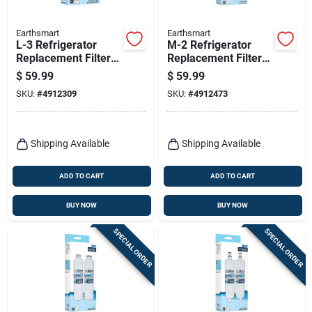
Earthsmart
Earthsmart
L-3 Refrigerator
M-2 Refrigerator
Replacement Filter
Replacement Filter
For Lg Lt700p - 300
For Whirlpool Filter 4
$
59.99
$
59.99
Gallon Capacity
- 300 Gallon
SKU:
#
4912309
SKU:
#
4912473
Capacity
Shipping Available
Shipping Available
ADD TO CART
ADD TO CART
BUY NOW
BUY NOW
SPECIAL ORDER
SPECIAL ORDER