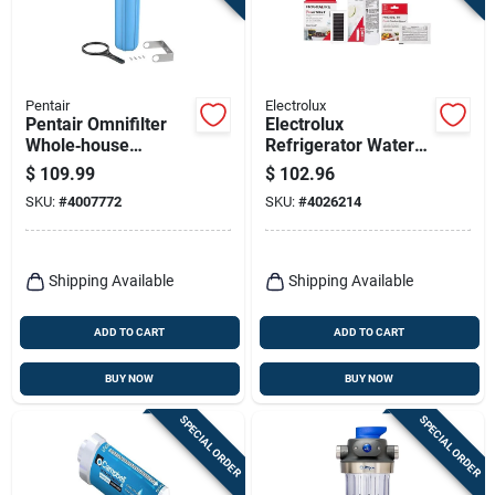
Pentair
Electrolux
Pentair Omnifilter
Electrolux
Whole‑house
Refrigerator Water
Filtration System –
And Air Filter With
$
109.99
$
102.96
Durable
Produce Keeper
SKU:
#
4007772
SKU:
#
4026214
Polypropylene Filter
Combo Kit For
Frigidaire
Shipping Available
Shipping Available
ADD TO CART
ADD TO CART
BUY NOW
BUY NOW
SPECIAL ORDER
SPECIAL ORDER