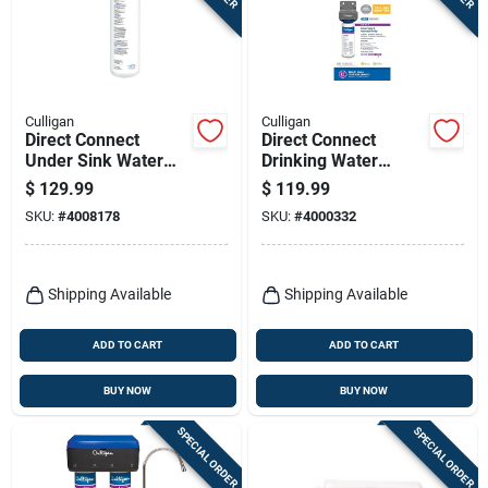
Culligan
Culligan
Direct Connect
Direct Connect
Under Sink Water
Drinking Water
Filter Cartridge
System
$
129.99
$
119.99
SKU:
#
4008178
SKU:
#
4000332
Shipping Available
Shipping Available
ADD TO CART
ADD TO CART
BUY NOW
BUY NOW
SPECIAL ORDER
SPECIAL ORDER