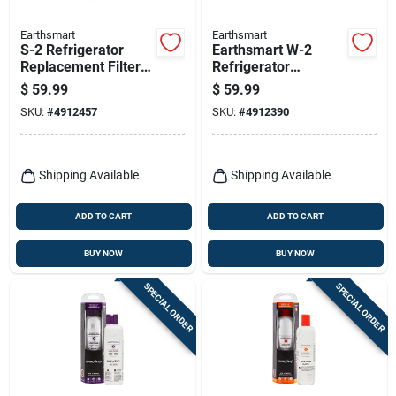
Earthsmart
Earthsmart
S-2 Refrigerator
Earthsmart W-2
Replacement Filter
Refrigerator
For Samsung Hafcin
Replacement Filter
$
59.99
$
59.99
- 300 Gallon
For Whirlpool Filter 5
SKU:
#
4912457
SKU:
#
4912390
Capacity
Shipping Available
Shipping Available
ADD TO CART
ADD TO CART
BUY NOW
BUY NOW
SPECIAL ORDER
SPECIAL ORDER