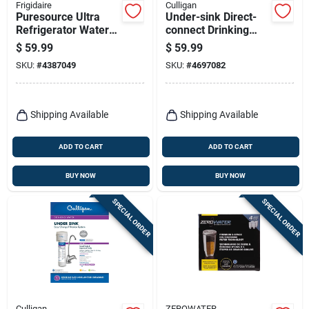
Frigidaire
Culligan
Puresource Ultra
Under-sink Direct-
Refrigerator Water
connect Drinking
Filter Ultrawf - 200
Water System
$
59.99
$
59.99
Gallon Capacity
SKU:
#
4387049
SKU:
#
4697082
Shipping Available
Shipping Available
ADD TO CART
ADD TO CART
BUY NOW
BUY NOW
SPECIAL ORDER
SPECIAL ORDER
Culligan
ZEROWATER